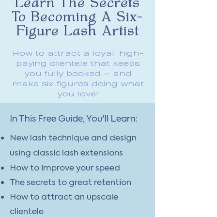
Learn The Secrets
To Becoming A Six-
Figure Lash Artist
How to attract a loyal, high-
paying clientele that keeps
you fully booked — and
make six-figures doing what
you love!
In This Free Guide, You'll Learn:
New lash technique and design
using classic lash extensions
How to improve your speed
The secrets to great retention
How to attract an upscale
clientele