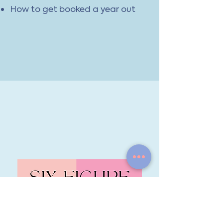
How to get booked a year out