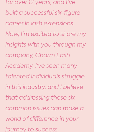
for over 12 years, and I've 
built a successful six-figure 
career in lash extensions. 
Now, I'm excited to share my 
insights with you through my 
company, Charm Lash 
Academy. I've seen many 
talented individuals struggle 
in this industry, and I believe 
that addressing these six 
common issues can make a 
world of difference in your 
journey to success.