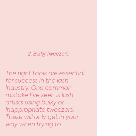
2. Bulky Tweezers.
The right tools are essential 
for success in the lash 
industry. One common 
mistake I've seen is lash 
artists using bulky or 
inappropriate tweezers. 
These will only get in your 
way when trying to 