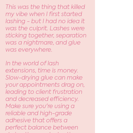
This was the thing that killed 
my vibe when I first started 
lashing - but I had no idea it 
was the culprit. Lashes were 
sticking together, separation 
was a nightmare, and glue 
was everywhere. 
In the world of lash 
extensions, time is money. 
Slow-drying glue can make 
your appointments drag on, 
leading to client frustration 
and decreased efficiency. 
Make sure you're using a 
reliable and high-grade 
adhesive that offers a 
perfect balance between 