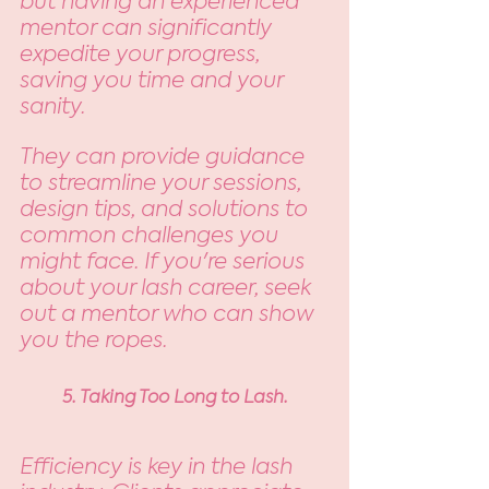
but having an experienced 
mentor can significantly 
expedite your progress, 
saving you time and your 
sanity. 
They can provide guidance 
to streamline your sessions, 
design tips, and solutions to 
common challenges you 
might face. If you're serious 
about your lash career, seek 
out a mentor who can show 
you the ropes.
5. Taking Too Long to Lash.
Efficiency is key in the lash 