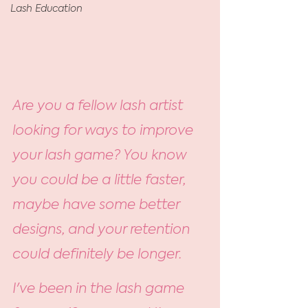
Lash Education
Are you a fellow lash artist 
looking for ways to improve 
your lash game? You know 
you could be a little faster, 
maybe have some better 
designs, and your retention 
could definitely be longer.
I've been in the lash game 