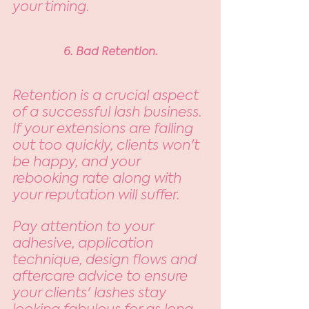
your timing. 
6. Bad Retention.
Retention is a crucial aspect 
of a successful lash business. 
If your extensions are falling 
out too quickly, clients won't 
be happy, and your 
rebooking rate along with 
your reputation will suffer. 
Pay attention to your 
adhesive, application 
technique, design flows and 
aftercare advice to ensure 
your clients' lashes stay 
looking fabulous for as long 