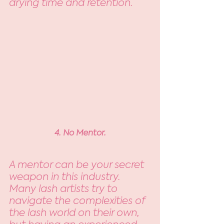
drying time and retention. 
4. No Mentor.
A mentor can be your secret 
weapon in this industry. 
Many lash artists try to 
navigate the complexities of 
the lash world on their own, 