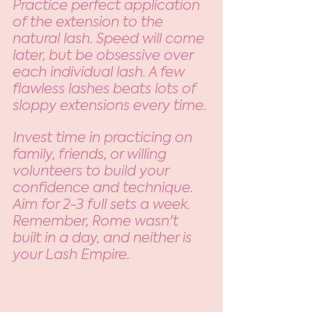
Practice perfect application 
of the extension to the 
natural lash. Speed will come 
later, but be obsessive over 
each individual lash. A few 
flawless lashes beats lots of 
sloppy extensions every time. 
Invest time in practicing on 
family, friends, or willing 
volunteers to build your 
confidence and technique. 
Aim for 2-3 full sets a week. 
Remember, Rome wasn't 
built in a day, and neither is 
your Lash Empire.