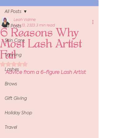
All Posts
Leah Vidrine
Nov 13, 2023
3 min read
All Posts
6 Reasons Why
Skin Care
Most Lash Artist
Fail
Tanning
Rated NaN out of 5 stars.
Lashes
Advice from a 6-figure Lash Artist
Brows
Gift Giving
Holiday Shop
Travel