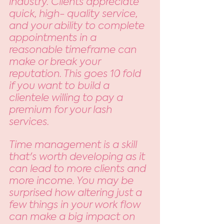
industry. Clients appreciate 
quick, high- quality service, 
and your ability to complete 
appointments in a 
reasonable timeframe can 
make or break your 
reputation. This goes 10 fold 
if you want to build a 
clientele willing to pay a 
premium for your lash 
services. 
Time management is a skill 
that's worth developing as it 
can lead to more clients and 
more income. You may be 
surprised how altering just a 
few things in your work flow 
can make a big impact on 