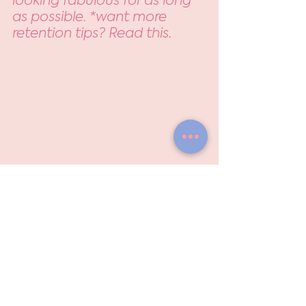
as possible. *want more 
retention tips? Read this.