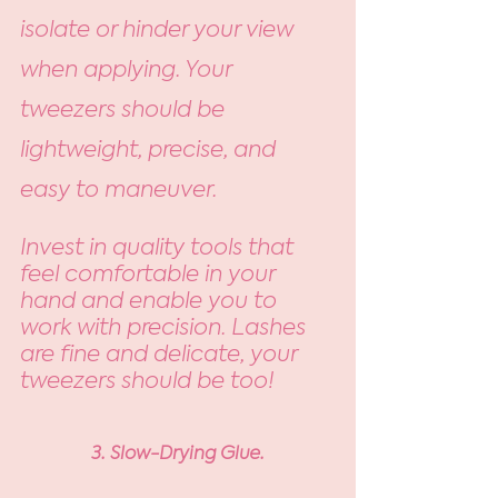
isolate or hinder your view 
when applying. Your 
tweezers should be 
lightweight, precise, and 
easy to maneuver. 
Invest in quality tools that 
feel comfortable in your 
hand and enable you to 
work with precision. Lashes 
are fine and delicate, your 
tweezers should be too! 
3. Slow-Drying Glue.