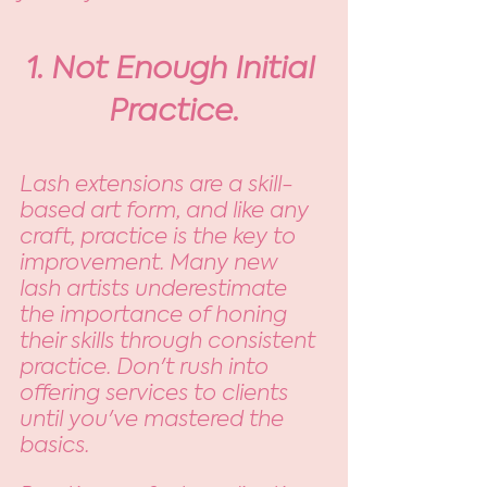
1. Not Enough Initial 
Practice.
Lash extensions are a skill-
based art form, and like any 
craft, practice is the key to 
improvement. Many new 
lash artists underestimate 
the importance of honing 
their skills through consistent 
practice. Don't rush into 
offering services to clients 
until you've mastered the 
basics. 